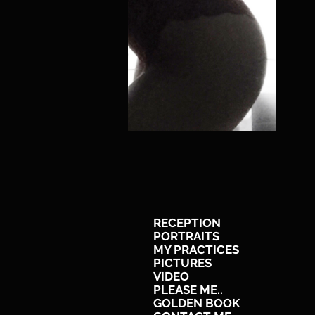
RECEPTION
PORTRAITS
MY PRACTICES
PICTURES
VIDEO
PLEASE ME..
GOLDEN BOOK