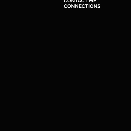
CONTACT ME
CONNECTIONS