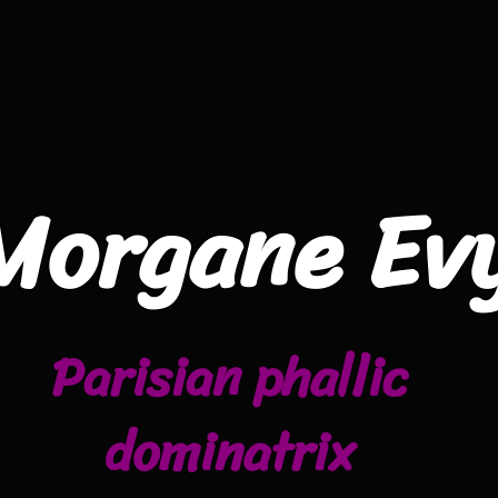
Morgane Ev
Parisian phallic
dominatrix